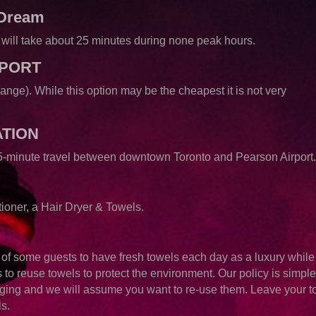
 Dream
It will take about 25 minutes during none peak hours.
RPORT
hange). While this option may be the cheapest it is not very
ATION
 25-minute travel between downtown Toronto and Pearson Airport
oner, a Hair Dryer & Towels.
e of some guests to have fresh towels each day as a luxury while
s to reuse towels to protect the environment. Our policy is simpl
ging and we will assume you want to re-use them. Leave your t
ls.