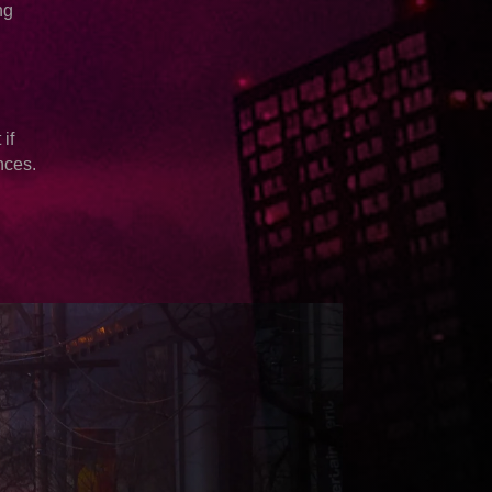
ng
if
nces.