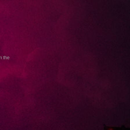
n the