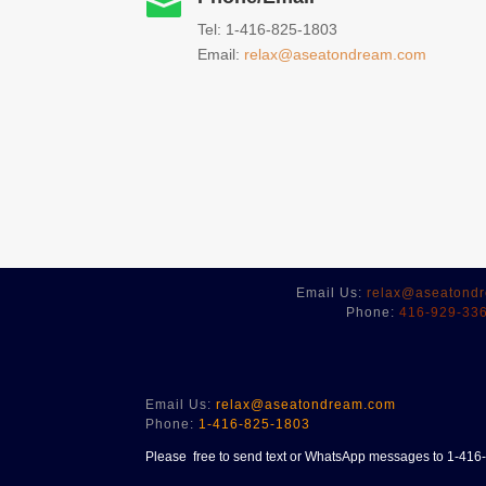

Tel: 1-416-825-1803
Email:
relax@aseatondream.com
Email Us:
relax@aseatond
Phone:
416-929-33
Email Us:
relax@aseatondream.com
Phone:
1-416-825-1803
Please free to send text or WhatsApp messages to 1-41