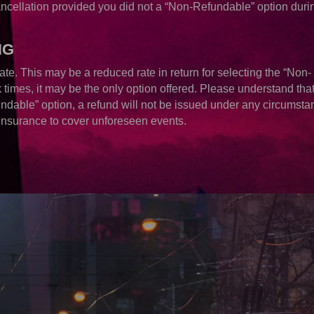
ancellation provided you did not a “Non-Refundable” option duri
NG
ate. This may be a reduced rate in return for selecting the “Non-
times, it may be the only option offered. Please understand that 
ndable” option, a refund will not be issued under any circumsta
Insurance to cover unforeseen events.