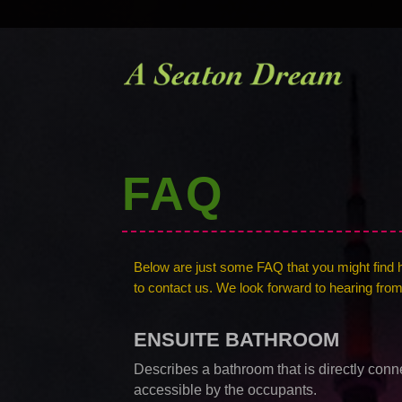
FAQ
Below are just some FAQ that you might find hel
to contact us. We look forward to hearing fro
ENSUITE BATHROOM
Describes a bathroom that is directly conn
accessible by the occupants.