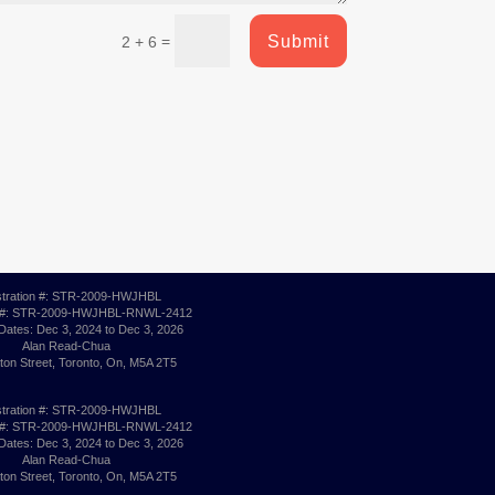
Submit
=
2 + 6
stration #: STR-2009-HWJHBL
 #: STR-2009-HWJHBL-RNWL-2412
 Dates: Dec 3, 2024 to Dec 3, 2026
Alan Read-Chua
ton Street, Toronto, On, M5A 2T5
stration #: STR-2009-HWJHBL
 #: STR-2009-HWJHBL-RNWL-2412
 Dates: Dec 3, 2024 to Dec 3, 2026
Alan Read-Chua
ton Street, Toronto, On, M5A 2T5