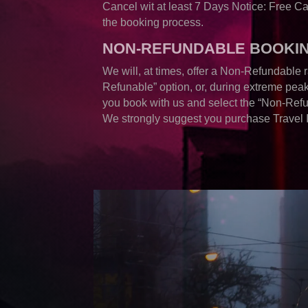
Cancel wit at least 7 Days Notice: Free C
the booking process.
NON-REFUNDABLE BOOKI
We will, at times, offer a Non-Refundable r
Refunable” option, or, during extreme peak 
you book with us and select the “Non-Refu
We strongly suggest you purchase Travel 