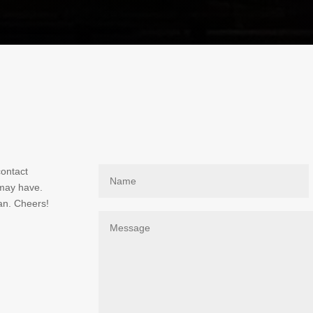
contact
 may have.
an. Cheers!