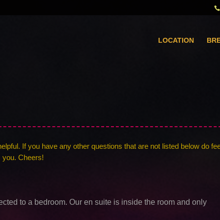
LOCATION
BR
pful. If you have any other questions that are not listed below do fee
m you. Cheers!
ected to a bedroom. Our en suite is inside the room and only