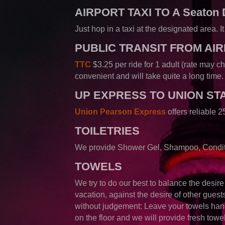
AIRPORT TAXI TO A Seaton
Just hop in a taxi at the designated area. 
PUBLIC TRANSIT FROM AI
T
TC
$3.25 per ride for 1 adult (rate may c
convenient and will take quite a long time.
UP EXPRESS
TO UNION ST
Union Pearson Express
offers reliable
TOILETRIES
We provide Shower Gel, Shampoo, Conditi
TOWELS
We try to do our best to balance the desir
vacation, against the desire of other guest
without judgement: Leave your towels han
on the floor and we will provide fresh towe