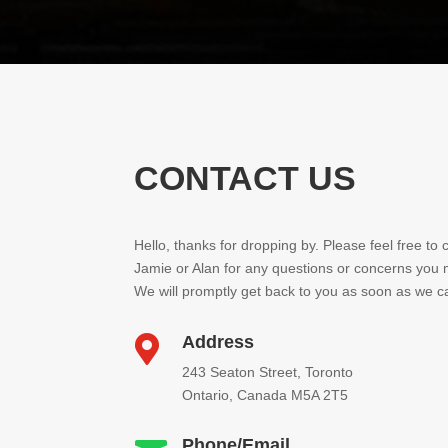
CONTACT US
Hello, thanks for dropping by. Please feel free to 
Jamie or Alan for any questions or concerns you
We will promptly get back to you as soon as we c
Address

243 Seaton Street, Toronto
Ontario, Canada M5A 2T5
Phone/Email