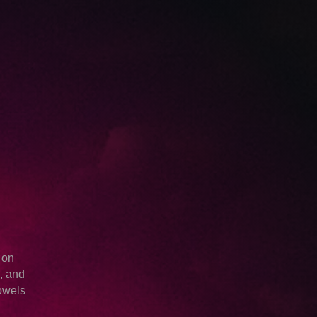
.
 on
e, and
owels