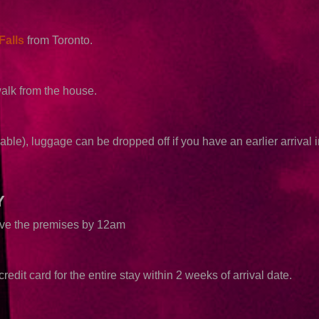
Falls
from Toronto.
walk from the house.
able), luggage can be dropped off if you have an earlier arrival i
Y
eave the premises by 12am
redit card for the entire stay within 2 weeks of arrival date.