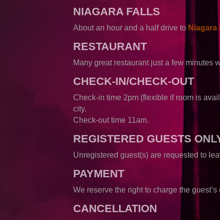
NIAGARA FALLS
About an hour and a half drive to
Niagara 
RESTAURANT
Many great restaurant just a few minutes 
CHECK-IN/CHECK-OUT
Check-in time 2pm (flexible if room is avail
city.
Check-out time 11am.
REGISTERED GUESTS ONL
Unregistered guest(s) are requested to l
PAYMENT
We reserve the right to charge the guest’s c
CANCELLATION