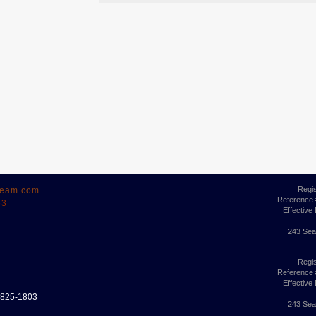
Regi
ream.com
Reference
63
Effective
243 Sea
Regi
Reference
Effective
6-825-1803
243 Sea