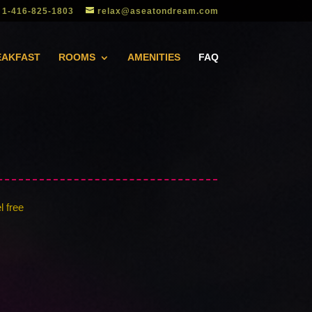
1-416-825-1803
relax@aseatondream.com
EAKFAST
ROOMS
AMENITIES
FAQ
l free